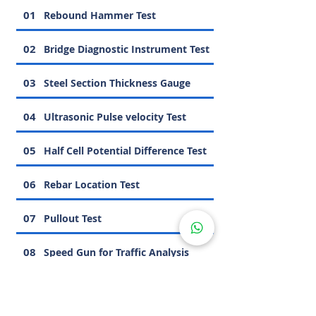
01
Rebound Hammer Test
02
Bridge Diagnostic Instrument Test
03
Steel Section Thickness Gauge
04
Ultrasonic Pulse velocity Test
05
Half Cell Potential Difference Test
06
Rebar Location Test
07
Pullout Test
08
Speed Gun for Traffic Analysis
09
Carbonation Test