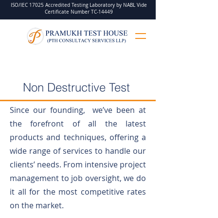
ISO/IEC 17025 Accredited Testing Laboratory by NABL Vide
Certificate Number TC-14449
Non Destructive Test
Since our founding, we’ve been at
the forefront of all the latest
products and techniques, offering a
wide range of services to handle our
clients’ needs. From intensive project
management to job oversight, we do
it all for the most competitive rates
on the market.